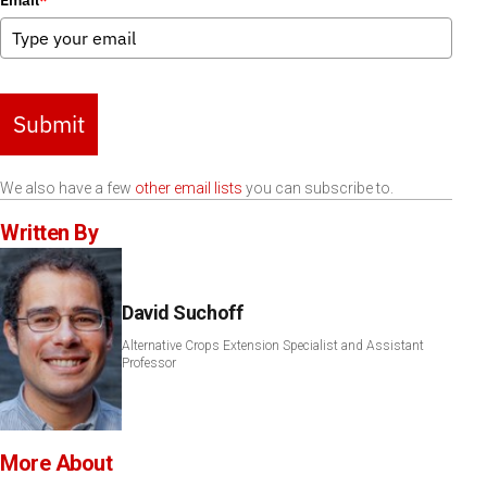
Email
*
Submit
We also have a few
other email lists
you can subscribe to.
Written By
David Suchoff
Alternative Crops Extension Specialist and Assistant
Professor
More About