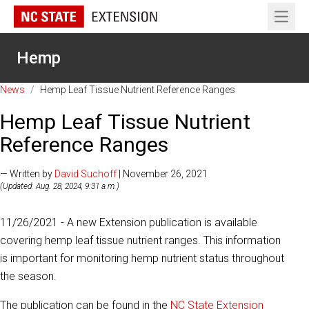
Open 
Hemp
News
/
Hemp Leaf Tissue Nutrient Reference Ranges
Hemp Leaf Tissue Nutrient
Reference Ranges
— Written by
David Suchoff
| November 26, 2021
(Updated: Aug. 28, 2024, 9:31 a.m.)
11/26/2021 - A new Extension publication is available
covering hemp leaf tissue nutrient ranges. This information
is important for monitoring hemp nutrient status throughout
the season.
The publication can be found in the
NC State Extension