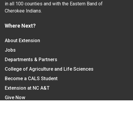
in all 100 counties and with the Eastern Band of
Cherokee Indians.
Where Next?
About Extension
Jobs
Departments & Partners
College of Agriculture and Life Sciences
Become a CALS Student
Extension at NC A&T
Give Now
Let's Stay In Touch
We have several topic based email newsletters that