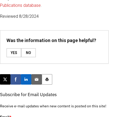
Publications database
.
Reviewed 8/28/2024
Was the information on this page helpful?
YES
NO
Post this page on X
Share on Facebook
Share on LinkedIn
Email this article
Print this article
Subscribe for Email Updates
Receive e-mail updates when new content is posted on this site!