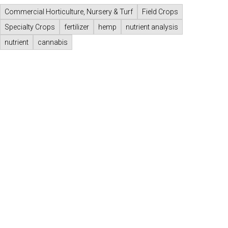
Commercial Horticulture, Nursery & Turf
Field Crops
Specialty Crops
fertilizer
hemp
nutrient analysis
nutrient
cannabis