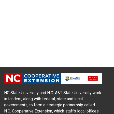
NC State University and N.C. A&T State University work
in tandem, along with federal, state and local
governments, to form a strategic partnership called
N.C. Cooperative Extension, which staffs local offices